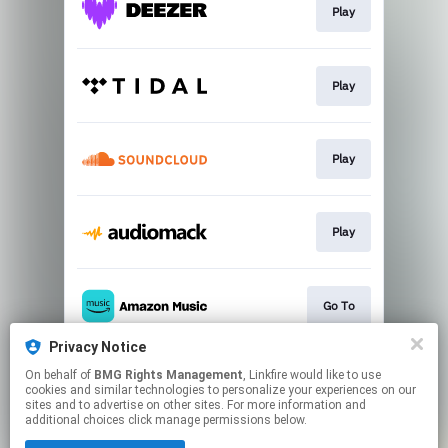
Play
Play
Play
Play
Go To
Privacy Notice
On behalf of
BMG Rights Management
, Linkfire would like to use
Join
cookies and similar technologies to personalize your experiences on our
sites and to advertise on other sites. For more information and
additional choices click manage permissions below.
This page may contain affiliate links.