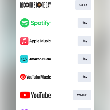
Go To
Play
Play
Play
Play
WATCH