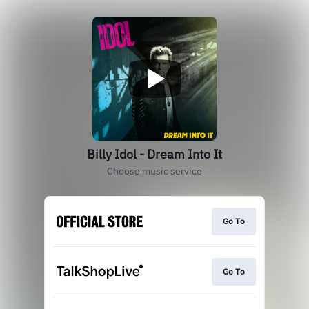
Billy Idol - Dream Into It
Choose music service
Go To
Go To