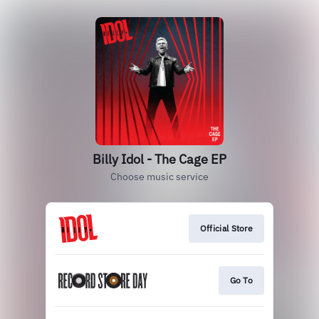
Billy Idol - The Cage EP
Choose music service
Official Store
Go To