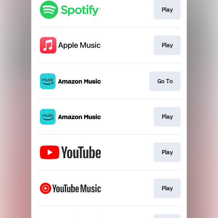
Play
Play
Go To
Play
Play
Play